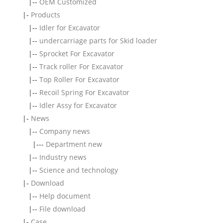
|--
OEM Customized
|-
Products
|--
Idler for Excavator
|--
undercarriage parts for Skid loader
|--
Sprocket For Excavator
|--
Track roller For Excavator
|--
Top Roller For Excavator
|--
Recoil Spring For Excavator
|--
Idler Assy for Excavator
|-
News
|--
Company news
|---
Department new
|--
Industry news
|--
Science and technology
|-
Download
|--
Help document
|--
File download
|-
Case