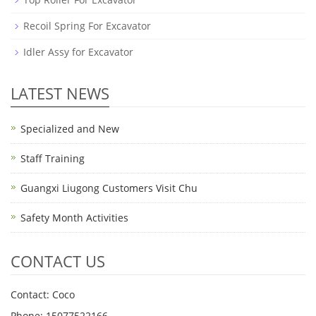
Recoil Spring For Excavator
Idler Assy for Excavator
LATEST NEWS
Specialized and New
Staff Training
Guangxi Liugong Customers Visit Chu
Safety Month Activities
CONTACT US
Contact: Coco
Phone: 15077522166