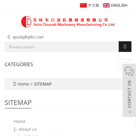
qiutq@yltn.con
CATEGORIES
Toggl
navig
Home
> SITEMAP
SITEMAP
Home
|-
About us