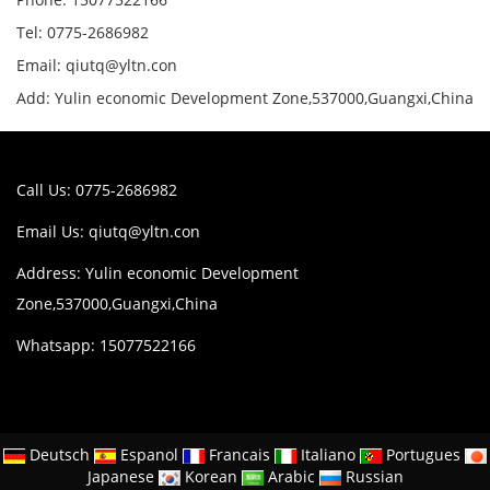
Tel: 0775-2686982
Email: qiutq@yltn.con
Add: Yulin economic Development Zone,537000,Guangxi,China
Call Us: 0775-2686982
Email Us:
qiutq@yltn.con
Address: Yulin economic Development
Zone,537000,Guangxi,China
Whatsapp: 15077522166
Deutsch
Espanol
Francais
Italiano
Portugues
Japanese
Korean
Arabic
Russian