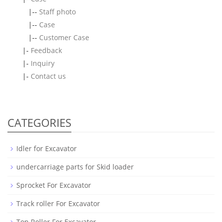
|--
Staff photo
|--
Case
|--
Customer Case
|-
Feedback
|-
Inquiry
|-
Contact us
CATEGORIES
Idler for Excavator
undercarriage parts for Skid loader
Sprocket For Excavator
Track roller For Excavator
Top Roller For Excavator