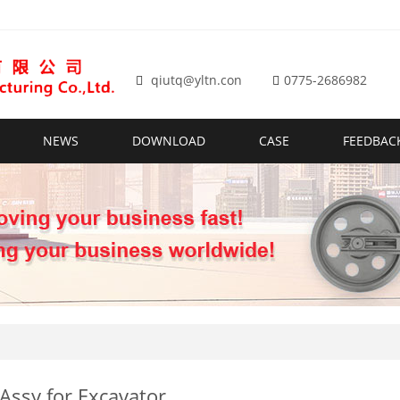
qiutq@yltn.con
0775-2686982
NEWS
DOWNLOAD
CASE
FEEDBAC
 Assy for Excavator