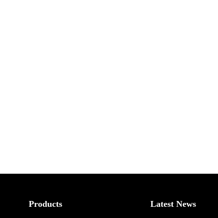
Products
Latest News