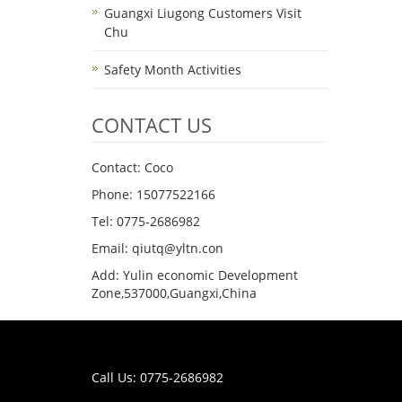
Guangxi Liugong Customers Visit
Chu
Safety Month Activities
CONTACT US
Contact: Coco
Phone: 15077522166
Tel: 0775-2686982
Email: qiutq@yltn.con
Add: Yulin economic Development
Zone,537000,Guangxi,China
Call Us: 0775-2686982