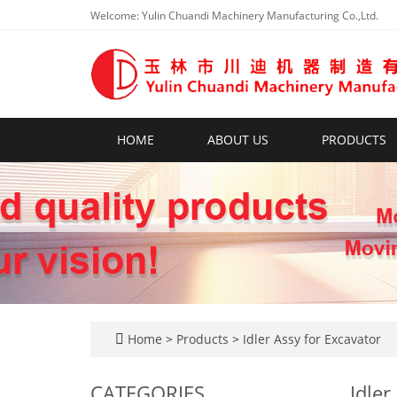
Welcome: Yulin Chuandi Machinery Manufacturing Co.,Ltd.
HOME
ABOUT US
PRODUCTS
Home
>
Products
>
Idler Assy for Excavator
CATEGORIES
Idler