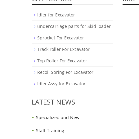
Idler for Excavator
undercarriage parts for Skid loader
Sprocket For Excavator
Track roller For Excavator
Top Roller For Excavator
Recoil Spring For Excavator
Idler Assy for Excavator
LATEST NEWS
Specialized and New
Staff Training