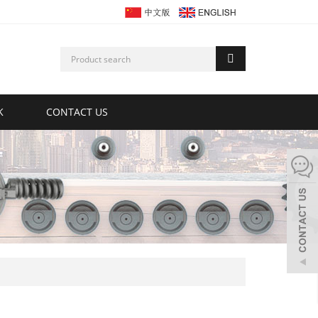
K
CONTACT US