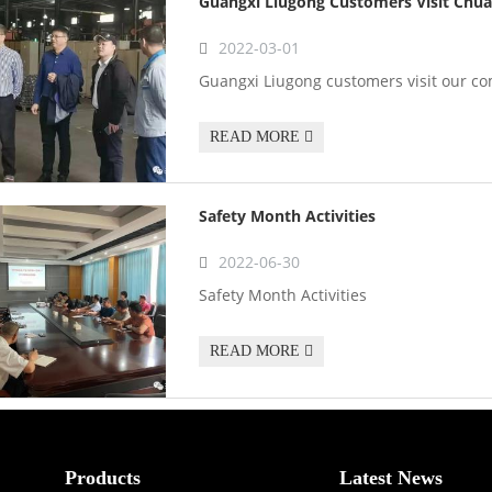
Guangxi Liugong Customers Visit Chua
2022-03-01
Guangxi Liugong customers visit our c
READ MORE
Safety Month Activities
2022-06-30
Safety Month Activities
READ MORE
Products
Latest News