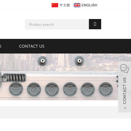
K
CONTACT US