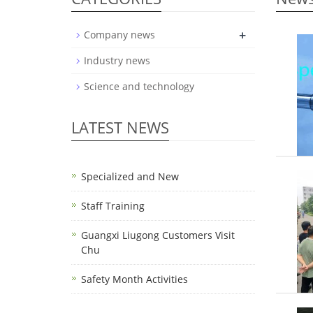
+
Company news
Industry news
Science and technology
LATEST NEWS
Specialized and New
Staff Training
Guangxi Liugong Customers Visit
Chu
Safety Month Activities