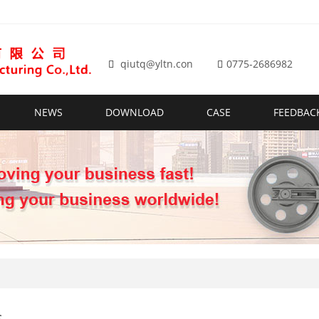
qiutq@yltn.con
0775-2686982
NEWS
DOWNLOAD
CASE
FEEDBAC
s