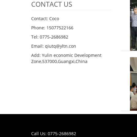
CONTACT US
Contact: Coco
Phone: 15077522166
Tel: 0775-2686982
Email: qiutq@yltn.con
Add: Yulin economic Development
Zone,537000,Guangxi,China
Call Us: 0775-2686982