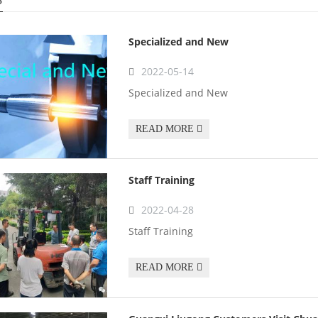
Specialized and New
2022-05-14
Specialized and New
READ MORE
Staff Training
2022-04-28
Staff Training
READ MORE