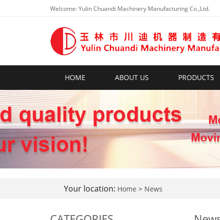
Welcome: Yulin Chuandi Machinery Manufacturing Co.,Ltd.
HOME
ABOUT US
PRODUCTS
Your location:
Home
>
News
CATEGORIES
New