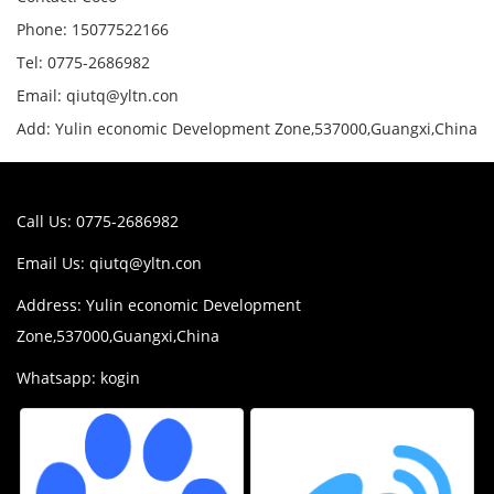
Phone: 15077522166
Tel: 0775-2686982
Email: qiutq@yltn.con
Add: Yulin economic Development Zone,537000,Guangxi,China
Call Us: 0775-2686982
Email Us:
qiutq@yltn.con
Address: Yulin economic Development
Zone,537000,Guangxi,China
Whatsapp: kogin