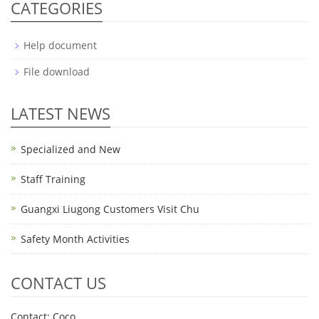
CATEGORIES
Help document
File download
LATEST NEWS
Specialized and New
Staff Training
Guangxi Liugong Customers Visit Chu
Safety Month Activities
CONTACT US
Contact: Coco