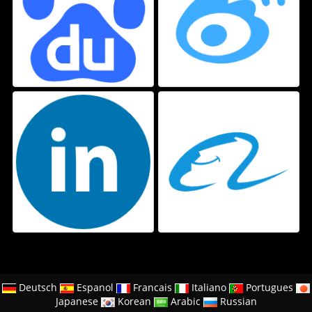
Deutsch
Espanol
Francais
Italiano
Portugues
Japanese
Korean
Arabic
Russian