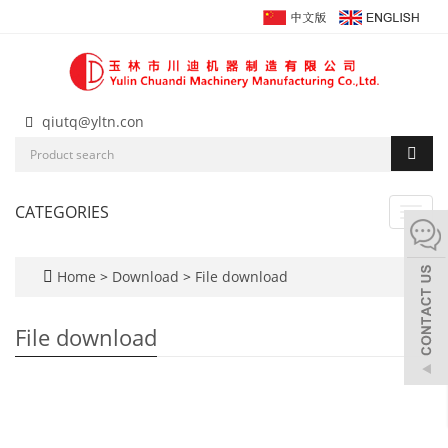
qiutq@yltn.con
CATEGORIES
Toggl
navig
Home
>
Download
>
File download
File download