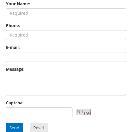
Your Name:
Phone:
E-mail:
Message:
Captcha:
Send
Reset