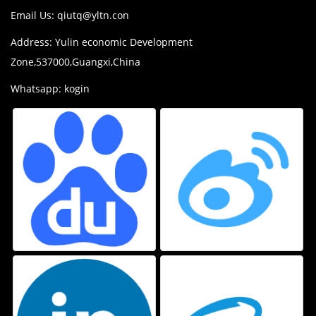
Email Us:
qiutq@yltn.con
Address: Yulin economic Development
Zone,537000,Guangxi,China
Whatsapp: kogin