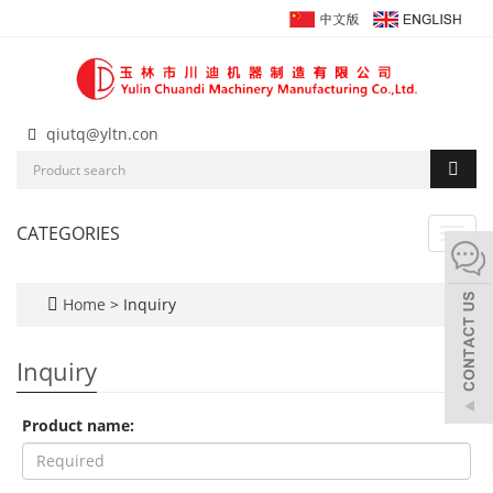
qiutq@yltn.con
CATEGORIES
Toggl
navig
Home
> Inquiry
Inquiry
Product name: