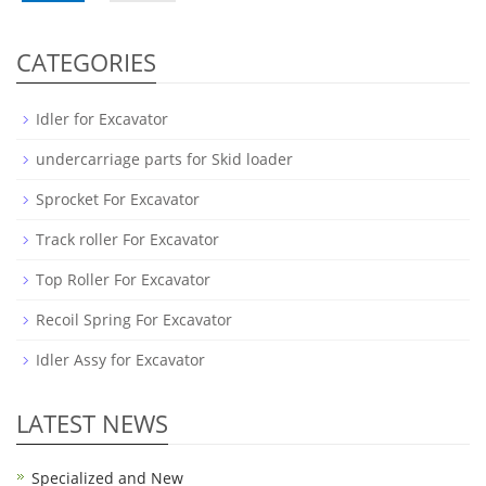
CATEGORIES
Idler for Excavator
undercarriage parts for Skid loader
Sprocket For Excavator
Track roller For Excavator
Top Roller For Excavator
Recoil Spring For Excavator
Idler Assy for Excavator
LATEST NEWS
Specialized and New