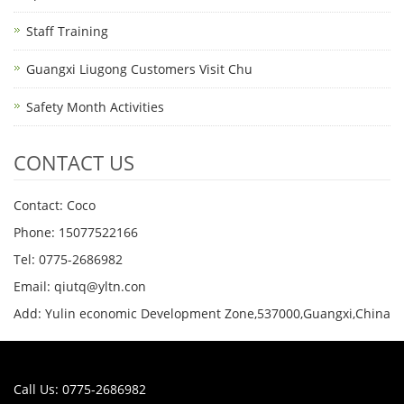
Staff Training
Guangxi Liugong Customers Visit Chu
Safety Month Activities
CONTACT US
Contact: Coco
Phone: 15077522166
Tel: 0775-2686982
Email: qiutq@yltn.con
Add: Yulin economic Development Zone,537000,Guangxi,China
Call Us: 0775-2686982