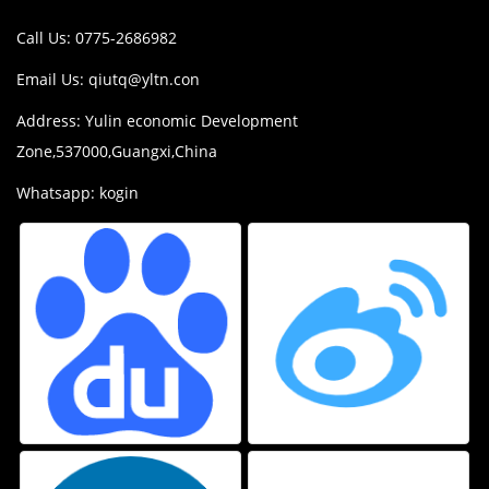
Call Us: 0775-2686982
Email Us:
qiutq@yltn.con
Address: Yulin economic Development
Zone,537000,Guangxi,China
Whatsapp: kogin