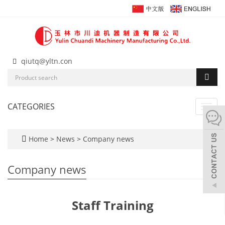
qiutq@yltn.con
CATEGORIES
Toggl
navig
Home
>
News
>
Company news
Company news
Staff Training