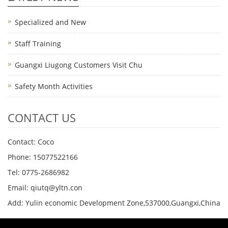
Specialized and New
Staff Training
Guangxi Liugong Customers Visit Chu
Safety Month Activities
CONTACT US
Contact: Coco
Phone: 15077522166
Tel: 0775-2686982
Email: qiutq@yltn.con
Add: Yulin economic Development Zone,537000,Guangxi,China