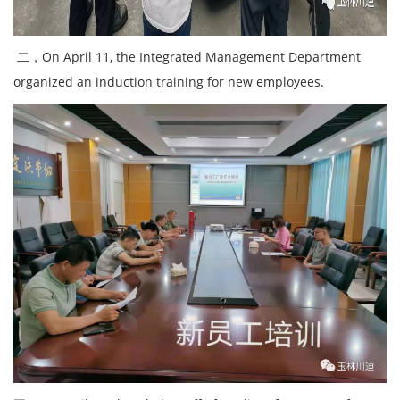
二，On April 11, the Integrated Management Department
organized an induction training for new employees.