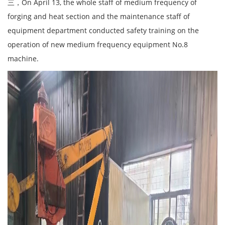
三，On April 13, the whole staff of medium frequency of
forging and heat section and the maintenance staff of
equipment department conducted safety training on the
operation of new medium frequency equipment No.8
machine.