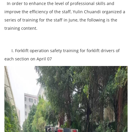
In order to enhance the level of professional skills and
improve the efficiency of the staff, Yulin Chuandi organized a
series of training for the staff in June, the following is the
training content.
I. Forklift operation safety training for forklift drivers of
each section on April 07