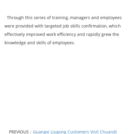
Through this series of training, managers and employees
were provided with targeted job skills confirmation, which
effectively improved work efficiency and rapidly grew the
knowledge and skills of employees.
PREVIOUS：
Guangxi Liugong Customers Visit Chuandi