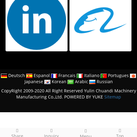
Deutsch
Espanol
Francais
Italiano
Portugues
Japanese
Korean
Arabic
Russian
CopyRight 2009-2020 All Right Reserved Yulin Chuandi Machinery
Manufacturing Co.,Ltd.
POWERED BY YUKE
Sitemap
Share
Inquiry
Top
Menu