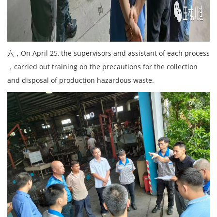
六，On April 25, the supervisors and assistant of each process
，carried out training on the precautions for the collection
and disposal of production hazardous waste.