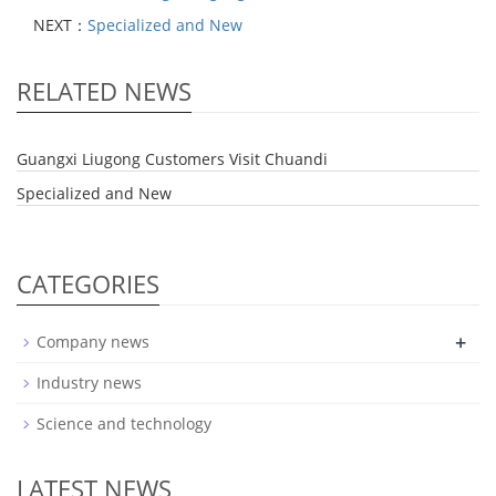
NEXT：
Specialized and New
RELATED NEWS
Guangxi Liugong Customers Visit Chuandi
Specialized and New
CATEGORIES
+
Company news
Industry news
Science and technology
LATEST NEWS