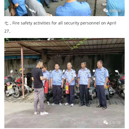
七，Fire safety activities for all security personnel on April
27。