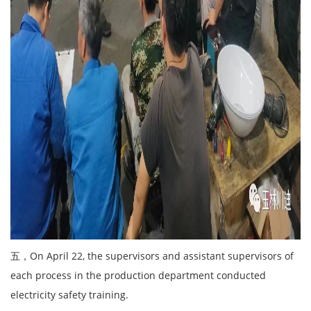
五，On April 22, the supervisors and assistant supervisors of
each process in the production department conducted
electricity safety training.