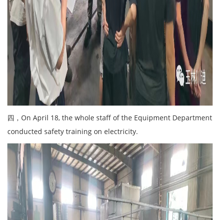
四，On April 18, the whole staff of the Equipment Department
conducted safety training on electricity.