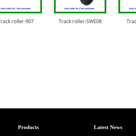
Track roller-907
Track roller-SWE08
Trac
Products
Latest News