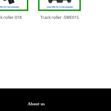
k roller-018
Track roller -SWE015
About us