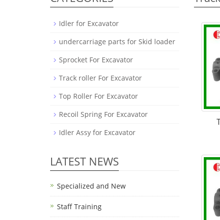
Idler for Excavator
undercarriage parts for Skid loader
Sprocket For Excavator
Track roller For Excavator
Top Roller For Excavator
Recoil Spring For Excavator
Idler Assy for Excavator
LATEST NEWS
Specialized and New
Staff Training