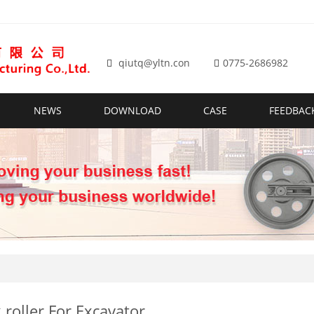
qiutq@yltn.con
0775-2686982
NEWS
DOWNLOAD
CASE
FEEDBAC
 roller For Excavator