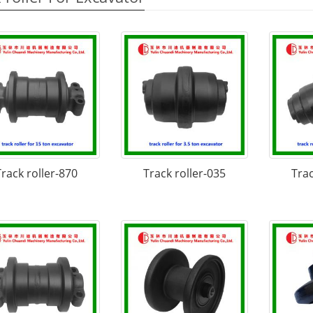
Track roller-870
Track roller-035
Trac