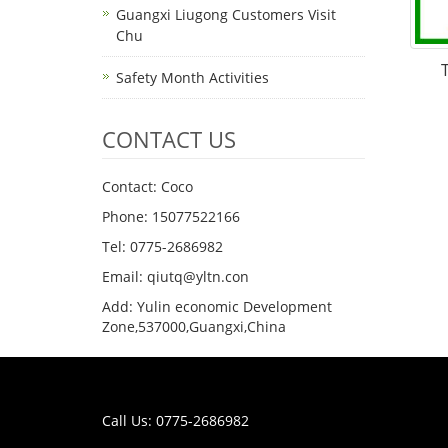
Guangxi Liugong Customers Visit
Chu
Safety Month Activities
CONTACT US
Contact: Coco
Phone: 15077522166
Tel: 0775-2686982
Email: qiutq@yltn.con
Add: Yulin economic Development
Zone,537000,Guangxi,China
Call Us: 0775-2686982