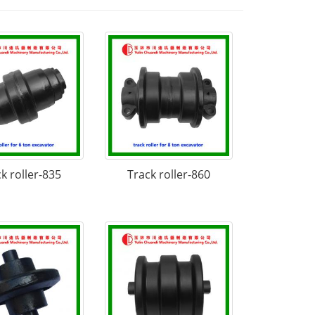
k roller-835
Track roller-860