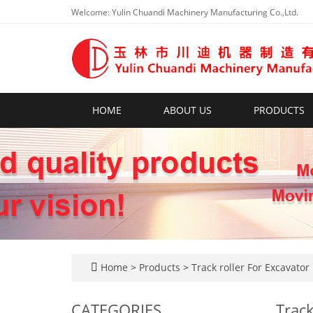
Welcome: Yulin Chuandi Machinery Manufacturing Co.,Ltd.
HOME
ABOUT US
PRODUCTS
Home
>
Products
>
Track roller For Excavator
CATEGORIES
Track