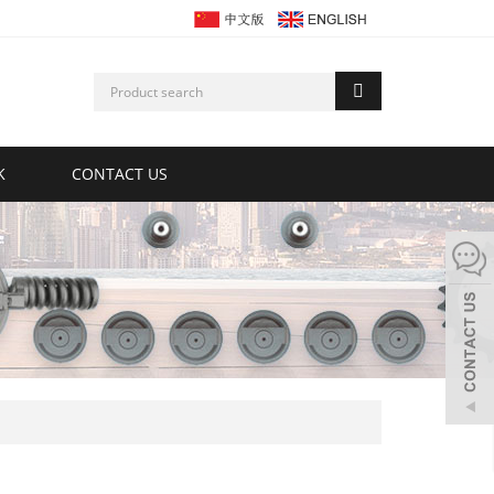
K
CONTACT US