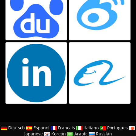
Deutsch
Espanol
Francais
Italiano
Portugues
Japanese
Korean
Arabic
Russian