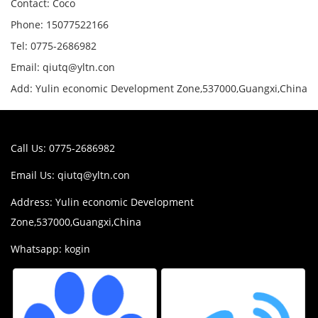
Contact: Coco
Phone: 15077522166
Tel: 0775-2686982
Email: qiutq@yltn.con
Add: Yulin economic Development Zone,537000,Guangxi,China
Call Us: 0775-2686982
Email Us:
qiutq@yltn.con
Address: Yulin economic Development
Zone,537000,Guangxi,China
Whatsapp: kogin