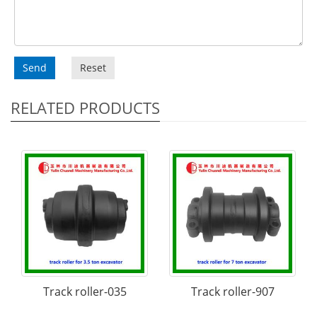
Send
Reset
RELATED PRODUCTS
Track roller-035
Track roller-907