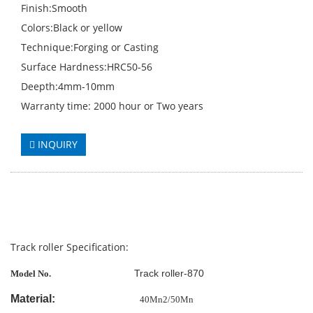
Finish:Smooth
Colors:Black or yellow
Technique:Forging or Casting
Surface Hardness:HRC50-56
Deepth:4mm-10mm
Warranty time: 2000 hour or Two years
INQUIRY
Track roller Specification:
Track roller-870
Model No.
Material:
40Mn2/50Mn