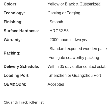
Colors:
Yellow or Black &
Customized
Tecnology:
Casting
or Forging
Finishing:
Smooth
Surface Hardness:
HRC52-58
Warranty:
2000 hours or two year
Standard exported wooden pallet
Packing:
Fumigate seaworthy packing
Delivery Schedule:
Within 3
5
davs after contact establi
Loading Port:
Shenzhen or Guangzhou Port
OEM&ODM
:
Accepted
Chuandi Track roller list: