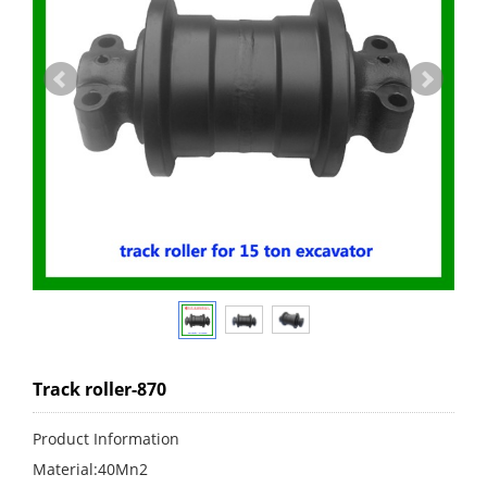
Track roller-870
Product Information
Material:40Mn2