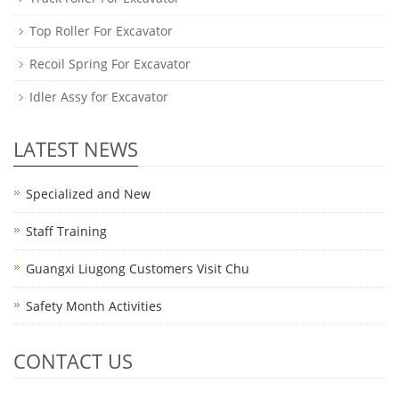
Top Roller For Excavator
Recoil Spring For Excavator
Idler Assy for Excavator
LATEST NEWS
Specialized and New
Staff Training
Guangxi Liugong Customers Visit Chu
Safety Month Activities
CONTACT US