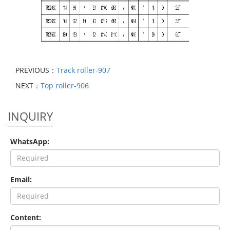
PREVIOUS：
Track roller-907
NEXT：
Top roller-906
INQUIRY
WhatsApp:
Email:
Content: