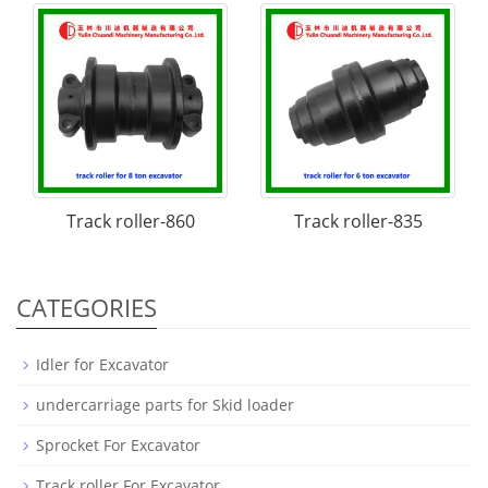
Track roller-860
Track roller-835
CATEGORIES
Idler for Excavator
undercarriage parts for Skid loader
Sprocket For Excavator
Track roller For Excavator