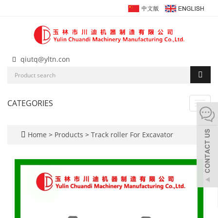
qiutq@yltn.con
CATEGORIES
Toggl
navig
Home
>
Products
>
Track roller For Excavator