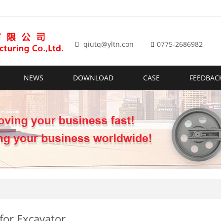
qiutq@yltn.con
0775-2686982
NEWS
DOWNLOAD
CASE
FEEDBAC
 for Excavator