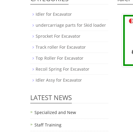
Idler for Excavator
undercarriage parts for Skid loader
Sprocket For Excavator
Track roller For Excavator
Top Roller For Excavator
Recoil Spring For Excavator
Idler Assy for Excavator
LATEST NEWS
Specialized and New
Staff Training