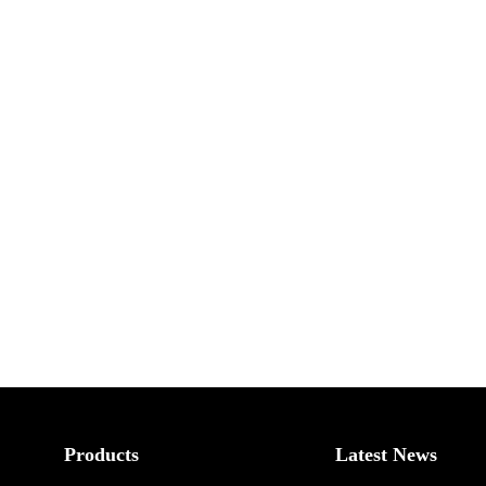
Products
Latest News