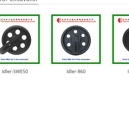
Idler-SWE50
Idler-860