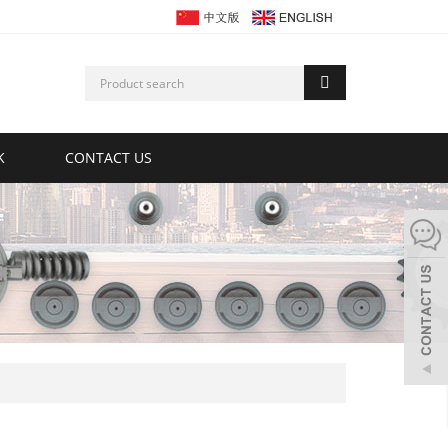
K
CONTACT US