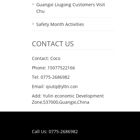
Guangxi Liugong Customers Visit
Chu
Safety Month Activities
CONTACT US
Contact: Coco
Phone: 15077522166
Tel: 0775-2686982
Email: qiutq@yltn.con
Add: Yulin economic Development
Zone,537000,Guangxi,China
Call Us: 0775-2686982