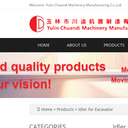
Welcome: Yulin Chuandi Machinery Manufacturing Co.,Ltd.
HOME
ABOUT US
PRODUCTS
Home
>
Products
>
Idler for Excavator
CATEGORIES
Idler