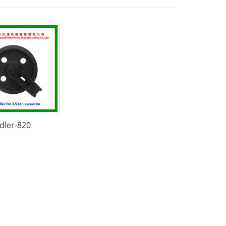
Idler-820