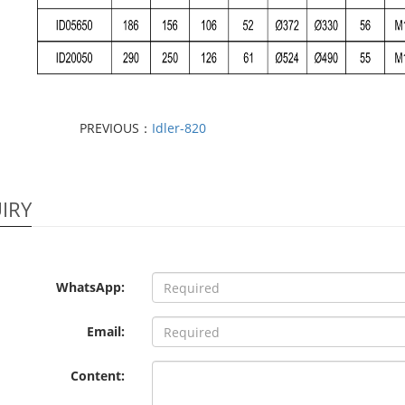
PREVIOUS：
Idler-820
IRY
WhatsApp:
Email:
Content: