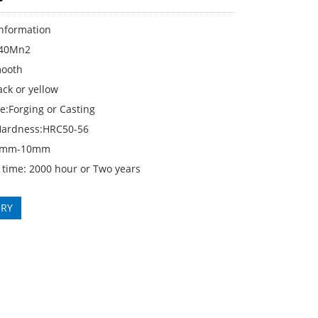
Information
:40Mn2
mooth
ack or yellow
e:Forging or Casting
Hardness:HRC50-56
4mm-10mm
 time: 2000 hour or Two years
IRY