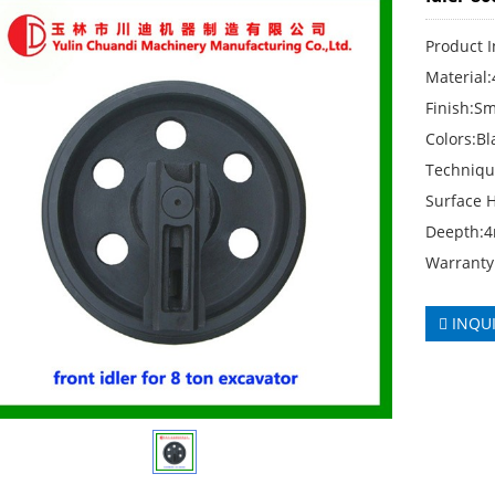
Product 
Material
Finish:S
Colors:Bl
Techniqu
Surface 
Deepth:
Warranty
INQU