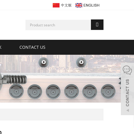
K
CONTACT US
0