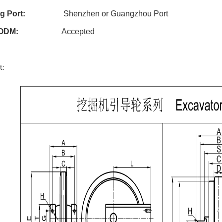
g Port:
Shenzhen or Guangzhou Port
ODM
:
Accepted
t: