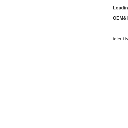
Loadin
OEM&
Idler Lis