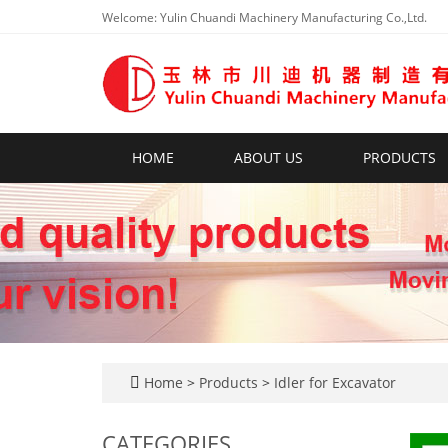
Welcome: Yulin Chuandi Machinery Manufacturing Co.,Ltd.
HOME
ABOUT US
PRODUCTS
Home
>
Products
>
Idler for Excavator
CATEGORIES