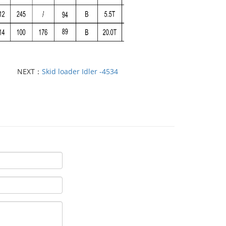
NEXT：
Skid loader Idler -4534