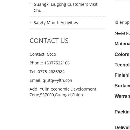
Guangxi Liugong Customers Visit
Chu
Idler Sp
Safety Month Activities
Model No
CONTACT US
Materia
Contact: Coco
Colors
Phone: 15077522166
Tecnol
Tel: 0775-2686982
Finishi
Email: qiutq@yltn.con
Surfac
Add: Yulin economic Development
Zone,537000,Guangxi,China
Warran
Packin
Delive