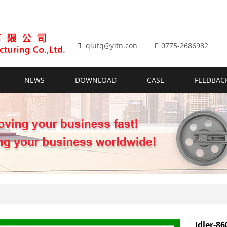
qiutq@yltn.con
0775-2686982
NEWS
DOWNLOAD
CASE
FEEDBAC
Idler-86