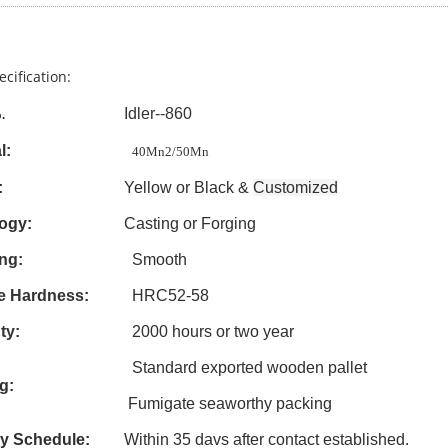
ecification:
Idler--860
.
l:
40Mn2/50Mn
:
Yellow or Black &
Customized
ogy:
Casting
or Forging
ng:
Smooth
e Hardness:
HRC52-58
ty:
2000 hours or two year
Standard exported wooden pallet
g:
Fumigate seaworthy packing
ry Schedule:
Within 3
5
davs after contact established.