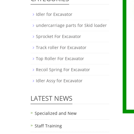
Idler for Excavator
undercarriage parts for Skid loader
Sprocket For Excavator
Track roller For Excavator
Top Roller For Excavator
Recoil Spring For Excavator
Idler Assy for Excavator
LATEST NEWS
Specialized and New
Staff Training