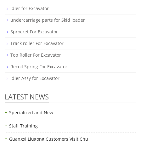
Idler for Excavator
undercarriage parts for Skid loader
Sprocket For Excavator
Track roller For Excavator
Top Roller For Excavator
Recoil Spring For Excavator
Idler Assy for Excavator
LATEST NEWS
Specialized and New
Staff Training
Guangxi Liugong Customers Visit Chu