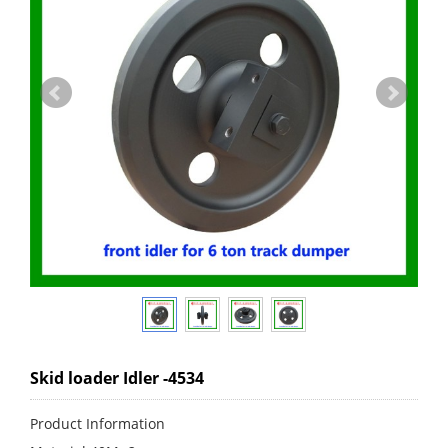
Skid loader Idler -4534
Product Information