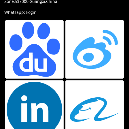
Zone,537000,Guangxi,China
Whatsapp: kogin