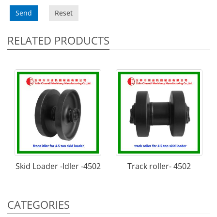
Send
Reset
RELATED PRODUCTS
Skid Loader -Idler -4502
Track roller- 4502
CATEGORIES