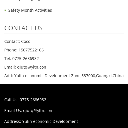
Safety Month Activities
CONTACT US
Contact: Coco
Phone: 15077522166
Tel: 0775-2686982
Email: qiutq@yltn.con
Add: Yulin economic Development Zone,537000,Guangxi,China
Call Us: 0775-2686982
Email Us:
qiutq@yltn.con
Address: Yulin economic Development