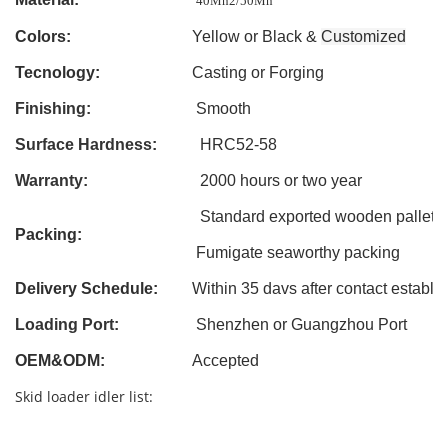
40Mn2/50Mn
Colors:
Yellow or Black &
Customized
Tecnology:
Casting
or Forging
Finishing:
Smooth
Surface Hardness:
HRC52-58
Warranty:
2000 hours or two year
Standard exported wooden pallet
Packing:
Fumigate seaworthy packing
Delivery Schedule:
Within 3
5
davs after contact establi
Loading Port:
Shenzhen or Guangzhou Port
OEM&ODM
:
Accepted
Skid loader idler list: