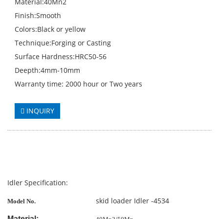
Material:40Mn2
Finish:Smooth
Colors:Black or yellow
Technique:Forging or Casting
Surface Hardness:HRC50-56
Deepth:4mm-10mm
Warranty time: 2000 hour or Two years
INQUIRY
Idler Specification:
skid loader Idler -4534
Model No.
Material: