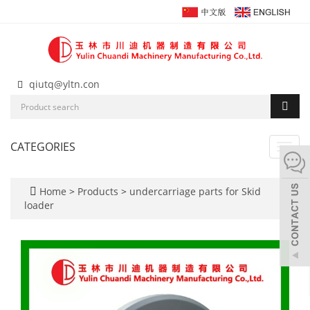
qiutq@yltn.con
CATEGORIES
Toggl
navig
Home
>
Products
>
undercarriage parts for Skid
loader