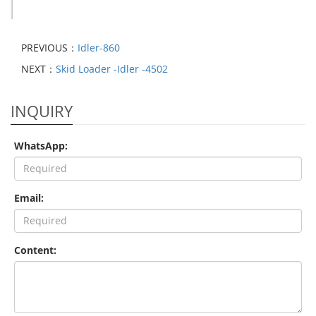
PREVIOUS：
Idler-860
NEXT：
Skid Loader -Idler -4502
INQUIRY
WhatsApp:
Email:
Content: