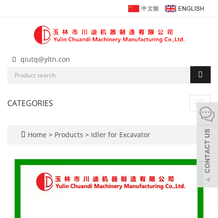
qiutq@yltn.con
CATEGORIES
Toggl
navig
Home
>
Products
>
Idler for Excavator