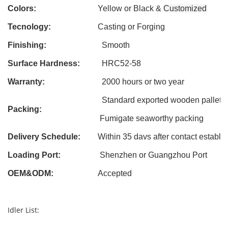
Colors:
Yellow or Black &
Customized
Tecnology:
Casting
or Forging
Finishing:
Smooth
Surface Hardness:
HRC52-58
Warranty:
2000 hours or two year
Standard exported wooden pallet
Packing:
Fumigate seaworthy packing
Delivery Schedule:
Within 3
5
davs after contact establi
Loading Port:
Shenzhen or Guangzhou Port
OEM&ODM
:
Accepted
Idler List: