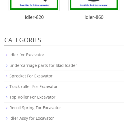
Idler-820
Idler-860
CATEGORIES
Idler for Excavator
undercarriage parts for Skid loader
Sprocket For Excavator
Track roller For Excavator
Top Roller For Excavator
Recoil Spring For Excavator
Idler Assy for Excavator