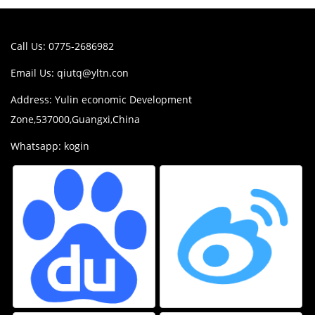
Call Us: 0775-2686982
Email Us:
qiutq@yltn.con
Address: Yulin economic Development
Zone,537000,Guangxi,China
Whatsapp: kogin