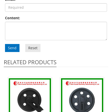
Content:
Send
Reset
RELATED PRODUCTS