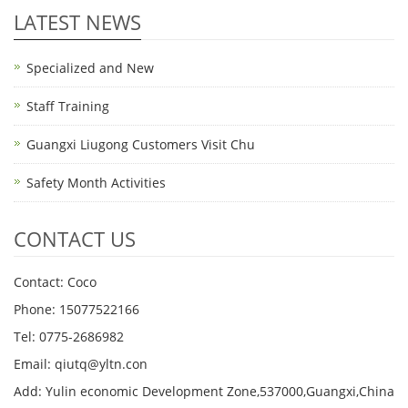
LATEST NEWS
Specialized and New
Staff Training
Guangxi Liugong Customers Visit Chu
Safety Month Activities
CONTACT US
Contact: Coco
Phone: 15077522166
Tel: 0775-2686982
Email: qiutq@yltn.con
Add: Yulin economic Development Zone,537000,Guangxi,China