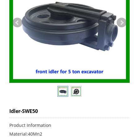
Idler-SWE50
Product Information
Material:40Mn2