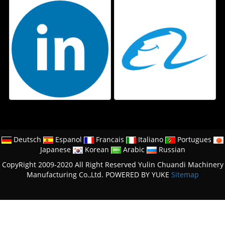
Deutsch
Espanol
Francais
Italiano
Portugues
Japanese
Korean
Arabic
Russian
CopyRight 2009-2020 All Right Reserved Yulin Chuandi Machinery
Manufacturing Co.,Ltd.
POWERED BY YUKE
Sitemap