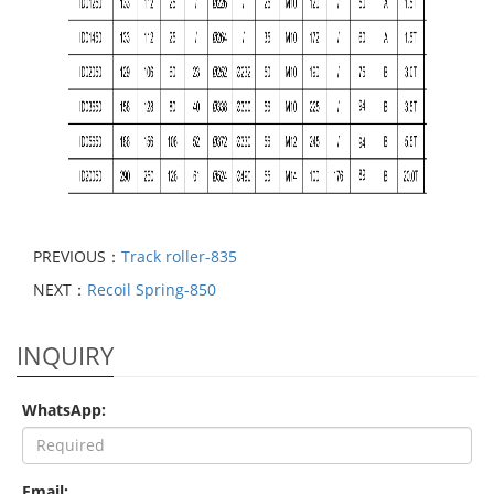
PREVIOUS：
Track roller-835
NEXT：
Recoil Spring-850
INQUIRY
WhatsApp:
Email: