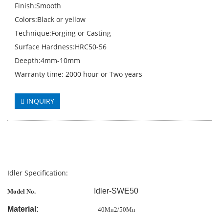
Finish:Smooth
Colors:Black or yellow
Technique:Forging or Casting
Surface Hardness:HRC50-56
Deepth:4mm-10mm
Warranty time: 2000 hour or Two years
INQUIRY
Idler Specification:
Idler-SWE50
Model No.
Material:
40Mn2/50Mn