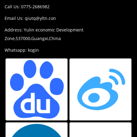
Call Us: 0775-2686982
Email Us:
qiutq@yltn.con
Address: Yulin economic Development
Zone,537000,Guangxi,China
Whatsapp: kogin