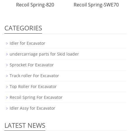
Recoil Spring-820
Recoil Spring-SWE70
CATEGORIES
Idler for Excavator
undercarriage parts for Skid loader
Sprocket For Excavator
Track roller For Excavator
Top Roller For Excavator
Recoil Spring For Excavator
Idler Assy for Excavator
LATEST NEWS