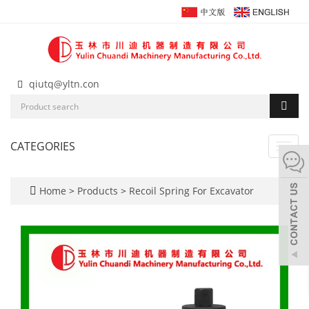
qiutq@yltn.con
CATEGORIES
Toggl
navig
Home
>
Products
>
Recoil Spring For Excavator