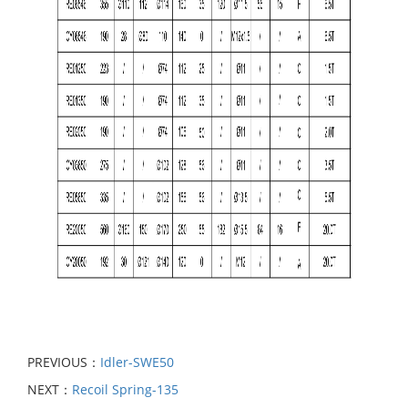
PREVIOUS：
Idler-SWE50
NEXT：
Recoil Spring-135