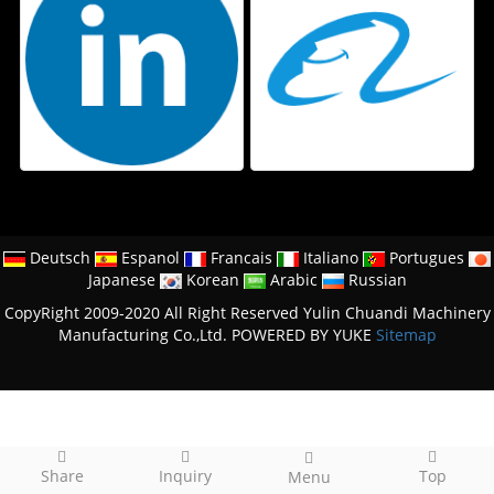
Deutsch
Espanol
Francais
Italiano
Portugues
Japanese
Korean
Arabic
Russian
CopyRight 2009-2020 All Right Reserved Yulin Chuandi Machinery
Manufacturing Co.,Ltd.
POWERED BY YUKE
Sitemap
Share
Inquiry
Top
Menu