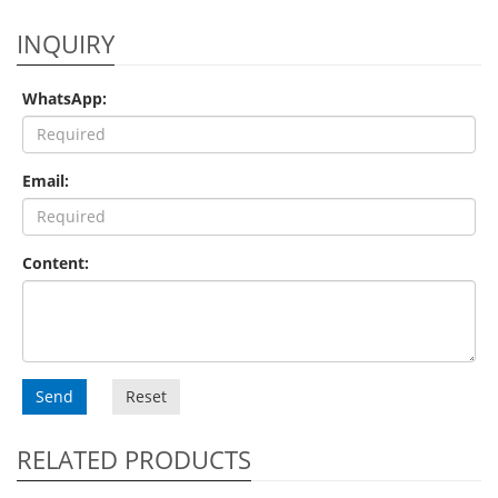
INQUIRY
WhatsApp:
Email:
Content:
Send
Reset
RELATED PRODUCTS