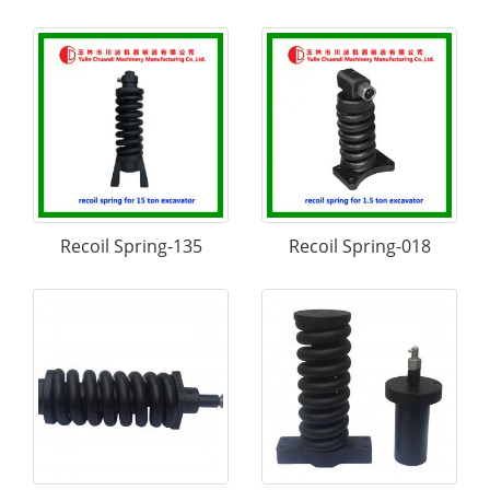
Recoil Spring-135
Recoil Spring-018