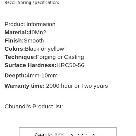
Recoil Spring specification:
Product Information
Material
:
40
Mn2
Finish
:
Smooth
Colors
:
Black or yellow
Technique
:
Forging
or C
asting
Surface Hardness
:
HRC50-56
Deepth:
4mm-10mm
Warranty time
:
2000 hour
or Two years
Chuandi's Product list: