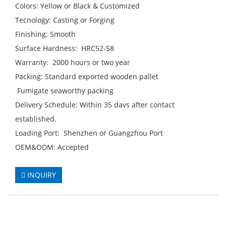
Colors: Yellow or Black & Customized
Tecnology: Casting or Forging
Finishing: Smooth
Surface Hardness: HRC52-58
Warranty: 2000 hours or two year
Packing: Standard exported wooden pallet
Fumigate seaworthy packing
Delivery Schedule: Within 35 davs after contact
established.
Loading Port: Shenzhen or Guangzhou Port
OEM&ODM: Accepted
INQUIRY