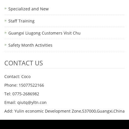
Specialized and New
Staff Training
Guangxi Liugong Customers Visit Chu
Safety Month Activities
CONTACT US
Contact: Coco
Phone: 15077522166
Tel: 0775-2686982
Email: qiutq@yltn.con
Add: Yulin economic Development Zone,537000,Guangxi,China