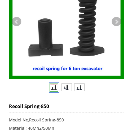
Recoil Spring-850
Model No,Recoil Spring-850
Material: 40Mn2/50Mn