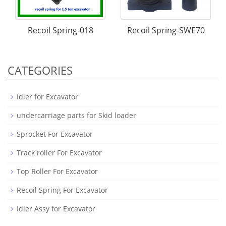
Recoil Spring-018
Recoil Spring-SWE70
CATEGORIES
Idler for Excavator
undercarriage parts for Skid loader
Sprocket For Excavator
Track roller For Excavator
Top Roller For Excavator
Recoil Spring For Excavator
Idler Assy for Excavator