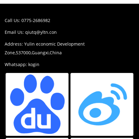
Call Us: 0775-2686982
Email Us:
qiutq@yltn.con
Address: Yulin economic Development
Zone,537000,Guangxi,China
Whatsapp: kogin