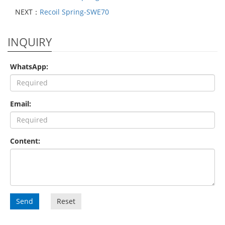
NEXT：
Recoil Spring-SWE70
INQUIRY
WhatsApp:
Email:
Content:
Send
Reset