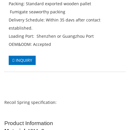
Packing: Standard exported wooden pallet
Fumigate seaworthy packing
Delivery Schedule: Within 35 davs after contact
established.
Loading Port: Shenzhen or Guangzhou Port
OEM&ODM: Accepted
INQUIRY
Recoil Spring specification:
Product Information