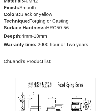
Material
:
40
Mn2
Finish
:
Smooth
Colors
:
Black or yellow
Technique
:
Forging
or C
asting
Surface Hardness
:
HRC50-56
Deepth:
4mm-10mm
Warranty time
:
2000 hour
or Two years
Chuandi's Product list: