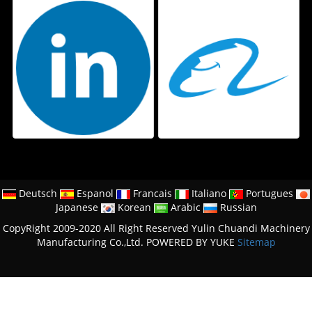
Deutsch
Espanol
Francais
Italiano
Portugues
Japanese
Korean
Arabic
Russian
CopyRight 2009-2020 All Right Reserved Yulin Chuandi Machinery
Manufacturing Co.,Ltd.
POWERED BY YUKE
Sitemap