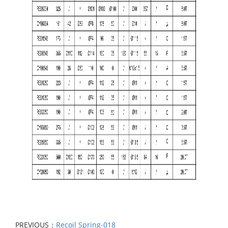
PREVIOUS：
Recoil Spring-018