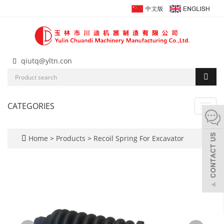
qiutq@yltn.con
CATEGORIES
Toggl
navig
Home
>
Products
>
Recoil Spring For Excavator