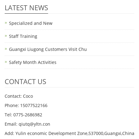
LATEST NEWS
Specialized and New
Staff Training
Guangxi Liugong Customers Visit Chu
Safety Month Activities
CONTACT US
Contact: Coco
Phone: 15077522166
Tel: 0775-2686982
Email: qiutq@yltn.con
Add: Yulin economic Development Zone,537000,Guangxi,China