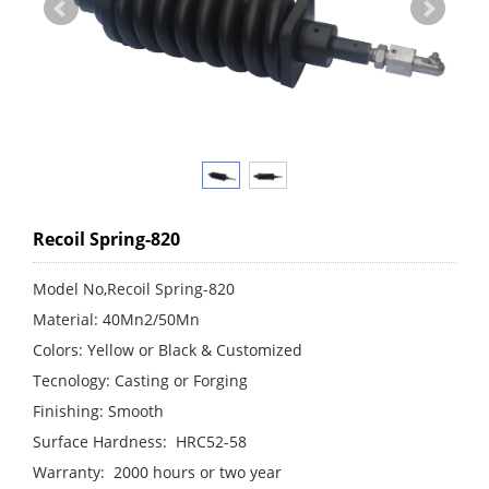
Recoil Spring-820
Model No,Recoil Spring-820
Material: 40Mn2/50Mn
Colors: Yellow or Black & Customized
Tecnology: Casting or Forging
Finishing: Smooth
Surface Hardness: HRC52-58
Warranty: 2000 hours or two year