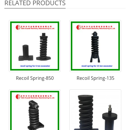
RELATED PRODUCTS
Recoil Spring-850
Recoil Spring-135