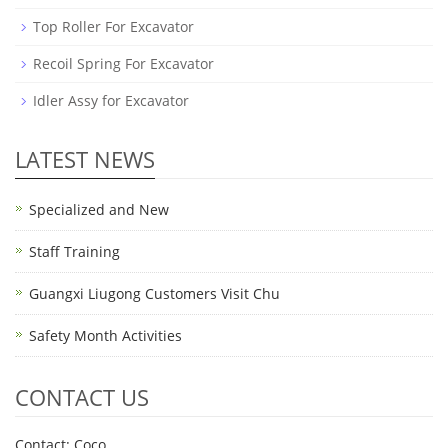
Top Roller For Excavator
Recoil Spring For Excavator
Idler Assy for Excavator
LATEST NEWS
Specialized and New
Staff Training
Guangxi Liugong Customers Visit Chu
Safety Month Activities
CONTACT US
Contact: Coco