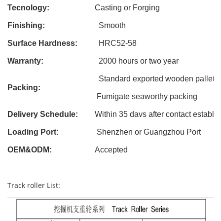
Tecnology:
Casting
or Forging
Finishing:
Smooth
Surface Hardness:
HRC52-58
Warranty:
2000 hours or two year
Standard exported wooden pallet
Packing:
Fumigate seaworthy packing
Delivery Schedule:
Within 3
5
davs after contact establi
Loading Port:
Shenzhen or Guangzhou Port
OEM&ODM
:
Accepted
Track roller List: