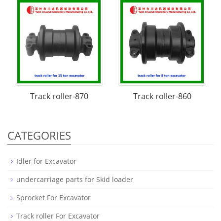
Track roller-870
Track roller-860
CATEGORIES
Idler for Excavator
undercarriage parts for Skid loader
Sprocket For Excavator
Track roller For Excavator