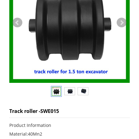
Track roller -SWE015
Product Information
Material:40Mn2