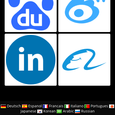
Deutsch
Espanol
Francais
Italiano
Portugues
Japanese
Korean
Arabic
Russian