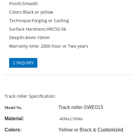
Finish:Smooth
Colors:Black or yellow
Technique:Forging or Casting
Surface Hardness:HRC50-56
Deepth:4mm-10mm
Warranty time: 2000 hour or Two years
INQUIRY
Track roller Specification:
Track roller-SWE015
Model No.
Material:
40Mn2/50Mn
Colors:
Yellow or Black &
Customized