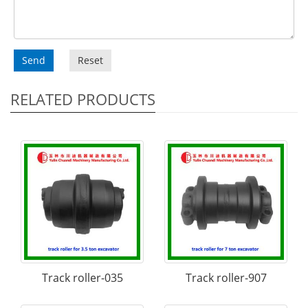
Send
Reset
RELATED PRODUCTS
Track roller-035
Track roller-907