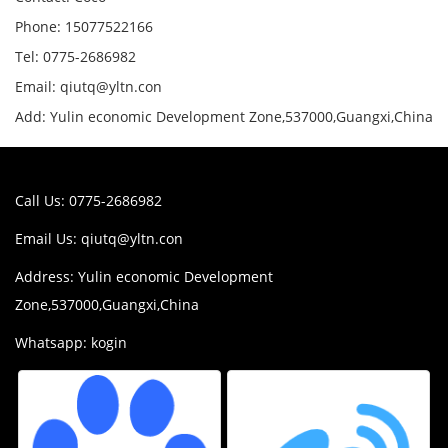
Phone: 15077522166
Tel: 0775-2686982
Email: qiutq@yltn.con
Add: Yulin economic Development Zone,537000,Guangxi,China
Call Us: 0775-2686982
Email Us:
qiutq@yltn.con
Address: Yulin economic Development
Zone,537000,Guangxi,China
Whatsapp: kogin