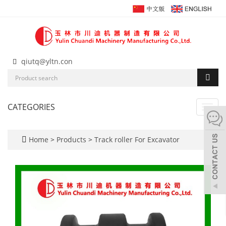
qiutq@yltn.con
CATEGORIES
Toggl
navig
Home
>
Products
>
Track roller For Excavator