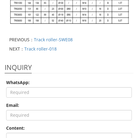
PREVIOUS：
Track roller-SWE08
NEXT：
Track roller-018
INQUIRY
WhatsApp:
Email:
Content: