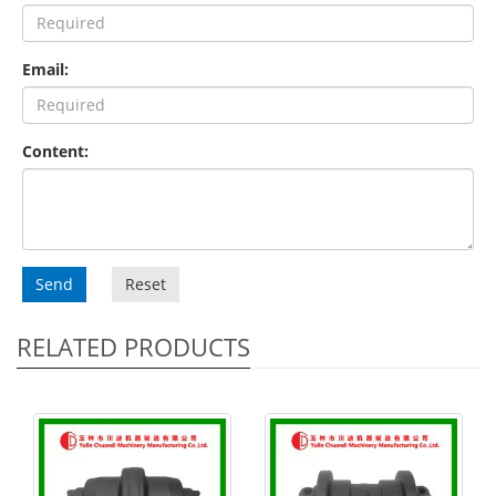
Email:
Content:
Send
Reset
RELATED PRODUCTS