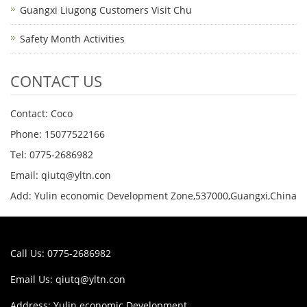
Guangxi Liugong Customers Visit Chu
Safety Month Activities
CONTACT US
Contact: Coco
Phone: 15077522166
Tel: 0775-2686982
Email: qiutq@yltn.con
Add: Yulin economic Development Zone,537000,Guangxi,China
Call Us: 0775-2686982
Email Us:
qiutq@yltn.con
Address: Yulin economic Development