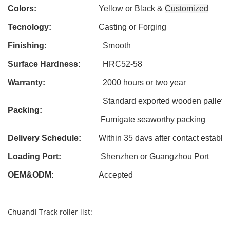
Colors:
Yellow or Black &
Customized
Tecnology:
Casting
or Forging
Finishing:
Smooth
Surface Hardness:
HRC52-58
Warranty:
2000 hours or two year
Standard exported wooden pallet
Packing:
Fumigate seaworthy packing
Delivery Schedule:
Within 3
5
davs after contact establi
Loading Port:
Shenzhen or Guangzhou Port
OEM&ODM
:
Accepted
Chuandi Track roller list: