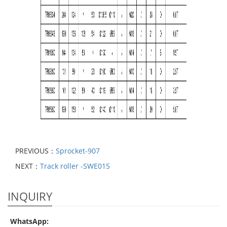
PREVIOUS：
Sprocket-907
NEXT：
Track roller -SWE015
INQUIRY
WhatsApp: