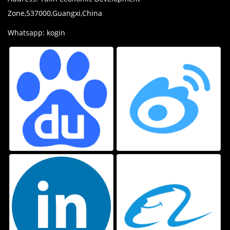
Zone,537000,Guangxi,China
Whatsapp: kogin