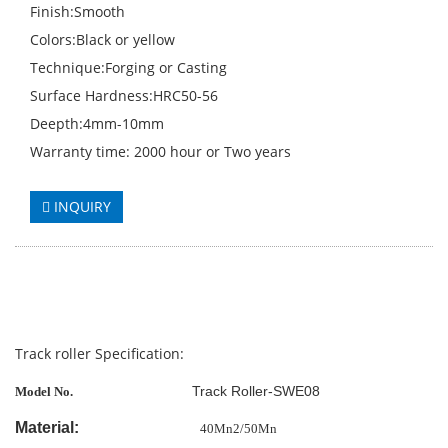
Finish:Smooth
Colors:Black or yellow
Technique:Forging or Casting
Surface Hardness:HRC50-56
Deepth:4mm-10mm
Warranty time: 2000 hour or Two years
INQUIRY
Track roller Specification:
Track Roller-SWE08
Model No.
Material:
40Mn2/50Mn