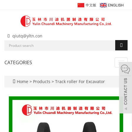
qiutq@yltn.con
CATEGORIES
Toggl
navig
Home
>
Products
>
Track roller For Excavator