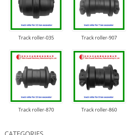
Track roller-035
Track roller-907
Track roller-870
Track roller-860
CATEGORIES