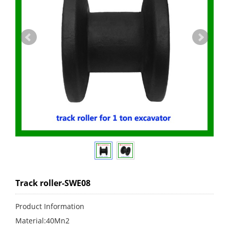
Track roller-SWE08
Product Information
Material:40Mn2