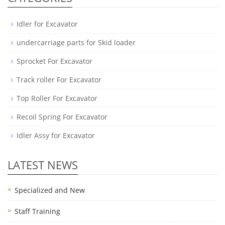
Idler for Excavator
undercarriage parts for Skid loader
Sprocket For Excavator
Track roller For Excavator
Top Roller For Excavator
Recoil Spring For Excavator
Idler Assy for Excavator
LATEST NEWS
Specialized and New
Staff Training