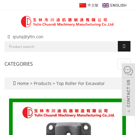
qiutq@yltn.con
CATEGORIES
Toggl
navig
Home
>
Products
>
Top Roller For Excavator