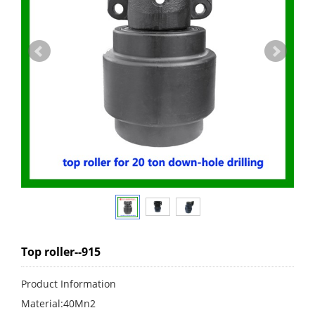
Top roller--915
Product Information
Material:40Mn2