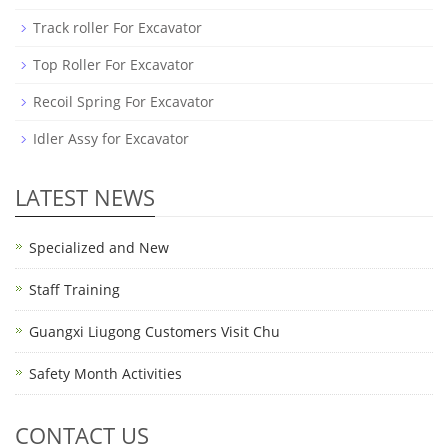
Track roller For Excavator
Top Roller For Excavator
Recoil Spring For Excavator
Idler Assy for Excavator
LATEST NEWS
Specialized and New
Staff Training
Guangxi Liugong Customers Visit Chu
Safety Month Activities
CONTACT US