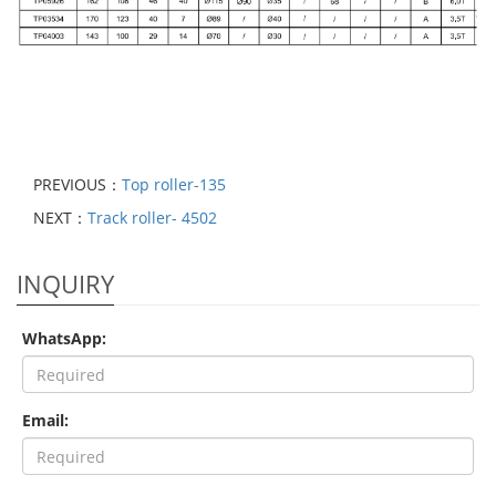
PREVIOUS：
Top roller-135
NEXT：
Track roller- 4502
INQUIRY
WhatsApp:
Email: