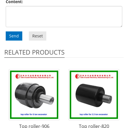
Content:
Send
Reset
RELATED PRODUCTS
Top roller-906
Top roller-820