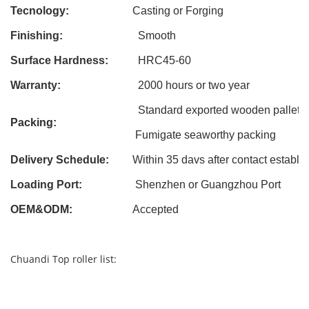
Tecnology:
Casting
or Forging
Finishing:
Smooth
Surface Hardness:
HRC45-60
Warranty:
2000 hours or two year
Standard exported wooden pallet
Packing:
Fumigate seaworthy packing
Delivery Schedule:
Within 3
5
davs after contact establi
Loading Port:
Shenzhen or Guangzhou Port
OEM&ODM
:
Accepted
Chuandi Top roller list: