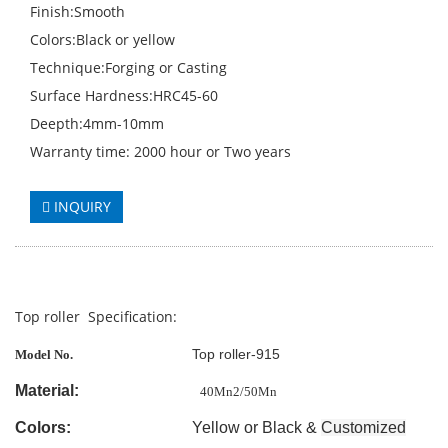
Finish:Smooth
Colors:Black or yellow
Technique:Forging or Casting
Surface Hardness:HRC45-60
Deepth:4mm-10mm
Warranty time: 2000 hour or Two years
INQUIRY
Top roller Specification:
Top roller-915
Model No.
Material:
40Mn2/50Mn
Colors:
Yellow or Black &
Customized