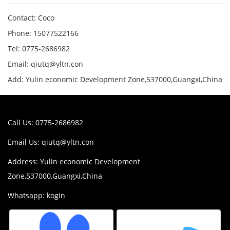
Contact: Coco
Phone: 15077522166
Tel: 0775-2686982
Email: qiutq@yltn.con
Add: Yulin economic Development Zone,537000,Guangxi,China
Call Us: 0775-2686982
Email Us:
qiutq@yltn.con
Address: Yulin economic Development
Zone,537000,Guangxi,China
Whatsapp: kogin