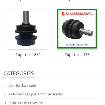
Top roller-870
Top roller-135
CATEGORIES
Idler for Excavator
undercarriage parts for Skid loader
Sprocket For Excavator