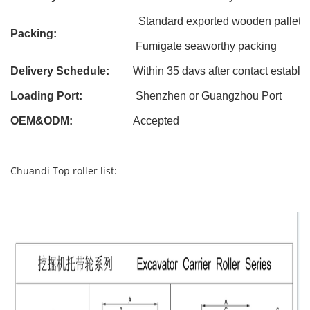
Standard exported wooden pallet
Packing:
Fumigate seaworthy packing
Delivery Schedule:
Within 3
5
davs after contact establi
Loading Port:
Shenzhen or Guangzhou Port
OEM&ODM
:
Accepted
Chuandi Top roller list: