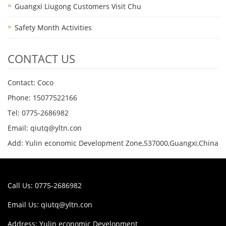
Guangxi Liugong Customers Visit Chu
Safety Month Activities
CONTACT US
Contact: Coco
Phone: 15077522166
Tel: 0775-2686982
Email: qiutq@yltn.con
Add: Yulin economic Development Zone,537000,Guangxi,China
Call Us: 0775-2686982
Email Us:
qiutq@yltn.con
Address: Yulin economic Development