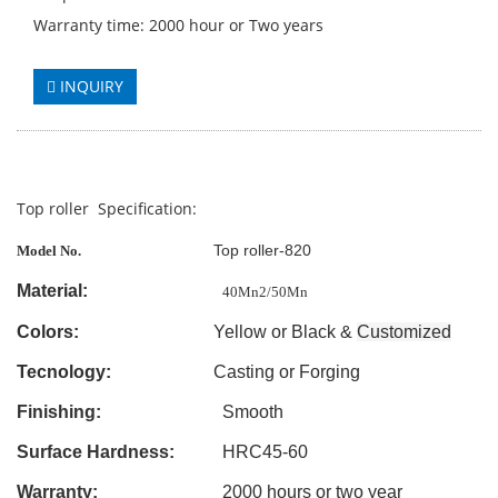
Warranty time: 2000 hour or Two years
INQUIRY
Top roller Specification:
Top roller-820
Model No.
Material:
40Mn2/50Mn
Colors:
Yellow or Black &
Customized
Tecnology:
Casting
or Forging
Finishing:
Smooth
Surface Hardness:
HRC45-60
Warranty:
2000 hours or two year