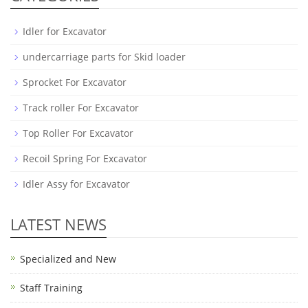
Idler for Excavator
undercarriage parts for Skid loader
Sprocket For Excavator
Track roller For Excavator
Top Roller For Excavator
Recoil Spring For Excavator
Idler Assy for Excavator
LATEST NEWS
Specialized and New
Staff Training