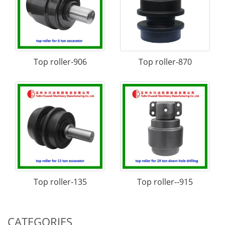
Top roller-906
Top roller-870
Top roller-135
Top roller--915
CATEGORIES