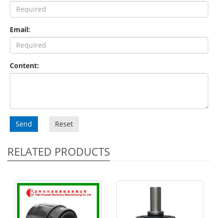
Email:
Content:
Send
Reset
RELATED PRODUCTS