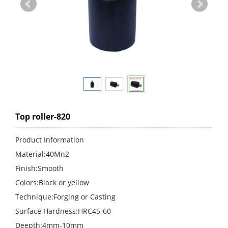
Top roller-820
Product Information
Material:40Mn2
Finish:Smooth
Colors:Black or yellow
Technique:Forging or Casting
Surface Hardness:HRC45-60
Deepth:4mm-10mm