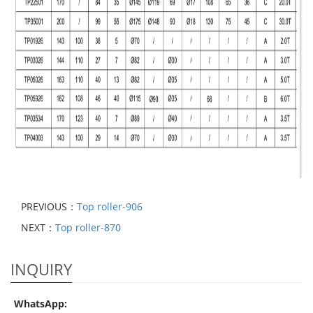
PREVIOUS：
Top roller-906
NEXT：
Top roller-870
INQUIRY
WhatsApp: