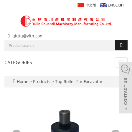
qiutq@yltn.con
CATEGORIES
Toggl
navig
Home
>
Products
>
Top Roller For Excavator