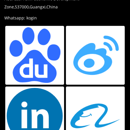
Zone,537000,Guangxi,China
Whatsapp: kogin